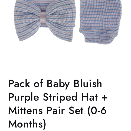
Open
media
1
Pack of Baby Bluish
in
modal
Purple Striped Hat +
Mittens Pair Set (0-6
Months)