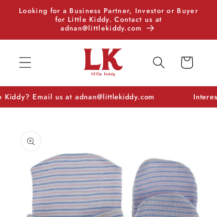
Skip to
Looking for a Business Partner, Investor or Buyer
content
for Little Kiddy. Contact us at
adnan@littlekiddy.com
Cart
dy? Email us at adnan@littlekiddy.com
Interested in
Skip to
product
information