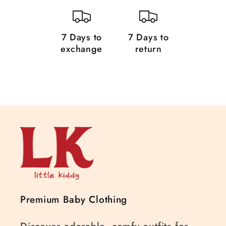
7 Days to
7 Days to
exchange
return
Premium Baby Clothing