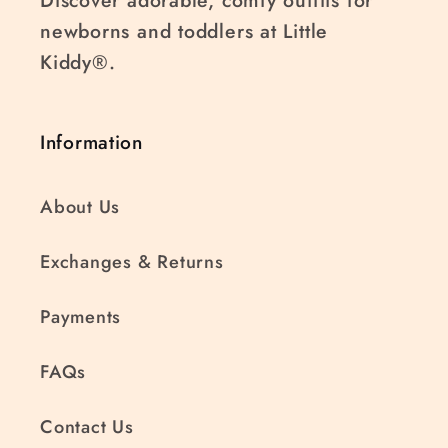
Discover adorable, comfy outfits for
newborns and toddlers at Little
Kiddy®.
Information
About Us
Exchanges & Returns
Payments
FAQs
Contact Us