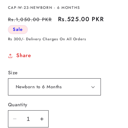
SKU:
CAP-W-23-NEWBORN - 6 MONTHS
Regular
Sale
Rs.525.00 PKR
Rs.1,050.00 PKR
price
price
Sale
Rs 300/- Delivery Charges On All Orders
Share
Size
Quantity
Decrease
Increase