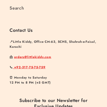
Search
Contact Us
📍Little Kiddy, Office CM-63, SCHS, Shahrah-e-Faisal,
Karachi
📩
orders@littlekiddy.com
📞
+92-317-75-75-759
⏰ Monday to Saturday
12 PM to 8 PM (+5 GMT)
Subscribe to our Newsletter for
Exclusive Updates