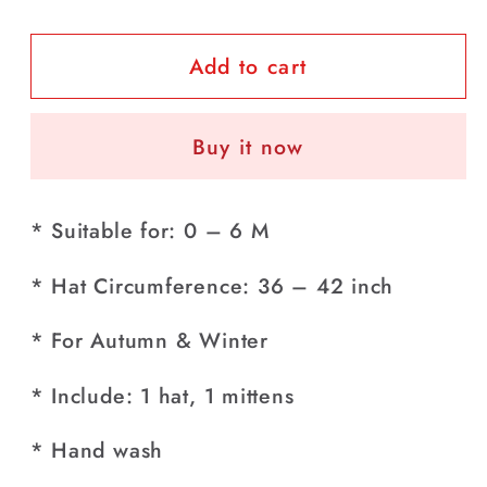
quantity
quantity
for
for
Add to cart
Pack
Pack
of
of
Baby
Baby
Buy it now
Bluish
Bluish
Purple
Purple
Striped
Striped
* Suitable for: 0 – 6 M
Hat
Hat
+
+
* Hat Circumference: 36 – 42 inch
Mittens
Mittens
Pair
Pair
* For Autumn & Winter
Set
Set
(0-
(0-
* Include: 1 hat, 1 mittens
6
6
Months)
Months)
* Hand wash