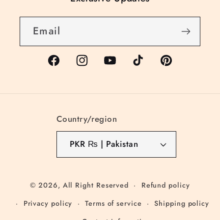
Email
Facebook
Instagram
YouTube
TikTok
Pinterest
Country/region
PKR ₨ | Pakistan
© 2026,
All Right Reserved
Refund policy
Privacy policy
Terms of service
Shipping policy