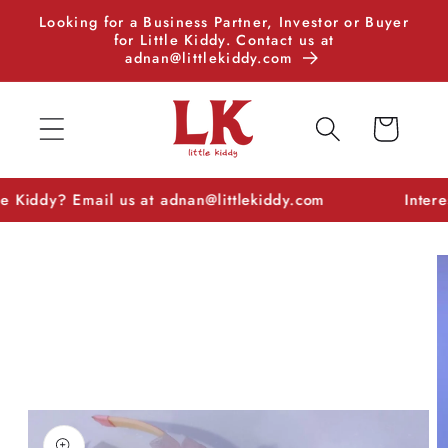
Skip to
Looking for a Business Partner, Investor or Buyer
content
for Little Kiddy. Contact us at
adnan@littlekiddy.com
Cart
ddy? Email us at adnan@littlekiddy.com
Interested i
Skip to
product
information