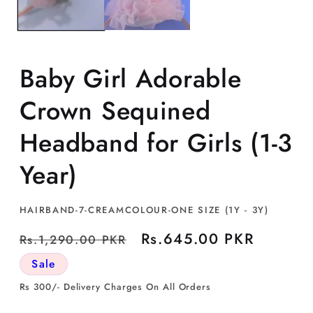
Baby Girl Adorable
Crown Sequined
Headband for Girls (1-3
Year)
SKU:
HAIRBAND-7-CREAMCOLOUR-ONE SIZE (1Y - 3Y)
Regular
Sale
Rs.645.00 PKR
Rs.1,290.00 PKR
price
price
Sale
Rs 300/- Delivery Charges On All Orders