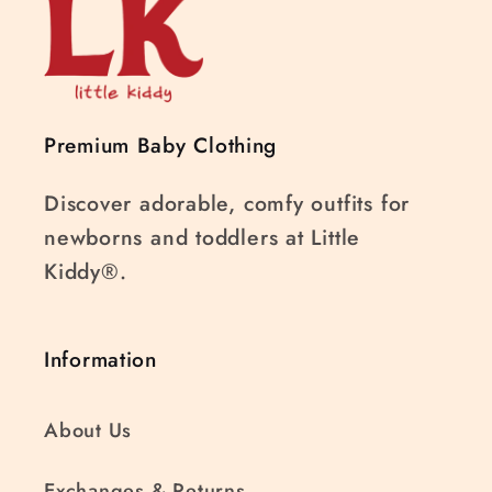
Premium Baby Clothing
Discover adorable, comfy outfits for
newborns and toddlers at Little
Kiddy®.
Information
About Us
Exchanges & Returns