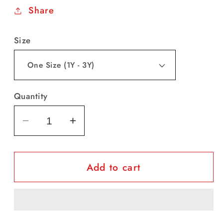
Share
Size
Quantity
Decrease
Increase
quantity
quantity
for
for
Add to cart
Baby
Baby
Girl
Girl
Adorable
Adorable
Crown
Crown
Sequined
Sequined