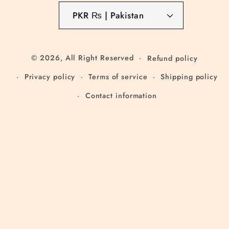
PKR ₨ | Pakistan
© 2026,
All Right Reserved
Refund policy
Privacy policy
Terms of service
Shipping policy
Contact information