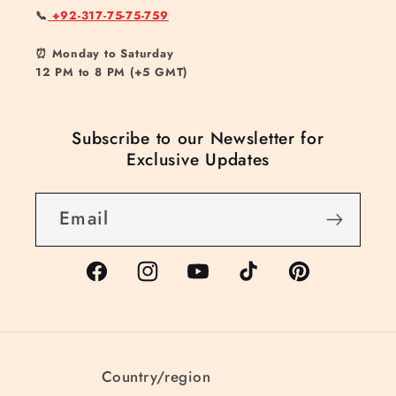
📞
+92-317-75-75-759
⏰ Monday to Saturday
12 PM to 8 PM (+5 GMT)
Subscribe to our Newsletter for
Exclusive Updates
Email
Facebook
Instagram
YouTube
TikTok
Pinterest
Country/region