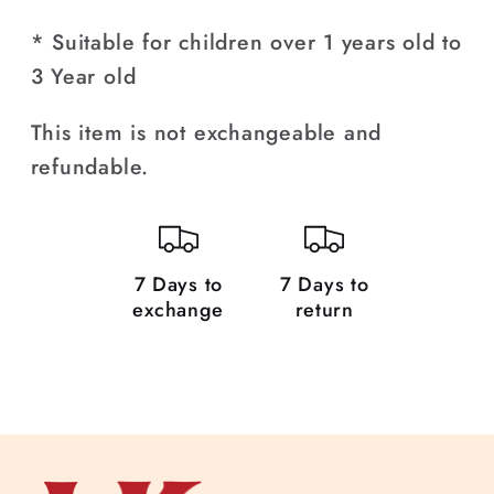
Headband
Headband
* Suitable for children over 1 years old to
for
for
3 Year old
Girls
Girls
(1-
(1-
This item is not exchangeable and
3
3
refundable.
Year)
Year)
7 Days to
7 Days to
exchange
return