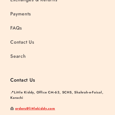
Payments
FAQs
Contact Us
Search
Contact Us
📍Little Kiddy, Office CM-63, SCHS, Shahrah-e-Faisal,
Karachi
📩
orders@littlekiddy.com