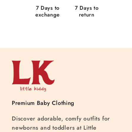
7 Days to
7 Days to
exchange
return
Premium Baby Clothing
Discover adorable, comfy outfits for
newborns and toddlers at Little