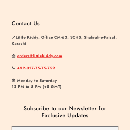
Contact Us
📍Little Kiddy, Office CM-63, SCHS, Shahrah-e-Faisal,
Karachi
📩
orders@littlekiddy.com
📞
+92-317-75-75-759
⏰ Monday to Saturday
12 PM to 8 PM (+5 GMT)
Subscribe to our Newsletter for
Exclusive Updates