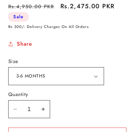
Regular
Sale
Rs.2,475.00 PKR
Rs.4,950.00 PKR
price
price
Sale
Rs 300/- Delivery Charges On All Orders
Share
Size
Quantity
Decrease
Increase
quantity
quantity
for
for