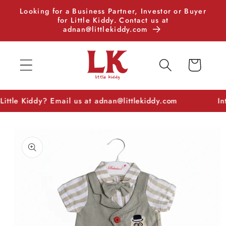
Skip to
Looking for a Business Partner, Investor or Buyer
content
for Little Kiddy. Contact us at
adnan@littlekiddy.com
Cart
e Kiddy? Email us at adnan@littlekiddy.com
Interest
Skip to
product
information