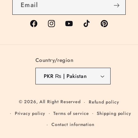
Email
Facebook
Instagram
YouTube
TikTok
Pinterest
Country/region
PKR ₨ | Pakistan
© 2026,
All Right Reserved
Refund policy
Privacy policy
Terms of service
Shipping policy
Contact information