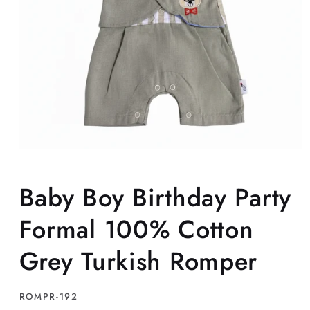
Open
media
1
Baby Boy Birthday Party
in
modal
Formal 100% Cotton
Grey Turkish Romper
SKU:
ROMPR-192