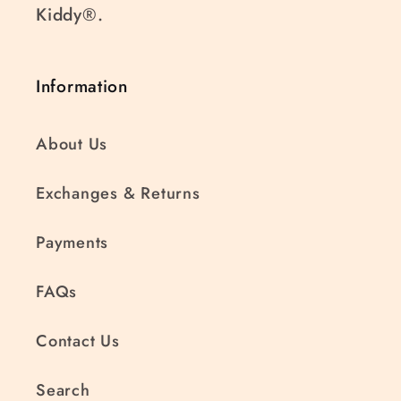
Kiddy®.
Information
About Us
Exchanges & Returns
Payments
FAQs
Contact Us
Search