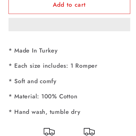
Add to cart
Baby
Baby
Boy
Boy
Birthday
Birthday
Party
Party
Formal
Formal
100%
100%
* Made In Turkey
Cotton
Cotton
Grey
Grey
* Each size includes: 1 Romper
Turkish
Turkish
Romper
Romper
* Soft and comfy
* Material: 100% Cotton
* Hand wash, tumble dry